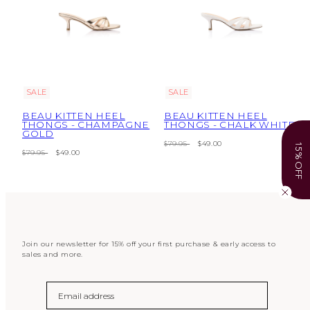
SALE
SALE
BEAU KITTEN HEEL
BEAU KITTEN HEEL
THONGS - CHAMPAGNE
THONGS - CHALK WHITE
GOLD
Regular
Sale
$79.95
$49.00
15% OFF
Regular
Sale
$79.95
$49.00
price
price
price
price
Join our newsletter for 15% off your first purchase & early access to
sales and more.
Email