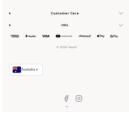
Customer Care
Info
© 2024 Verali
Facebook
Instagram
Back
to
top