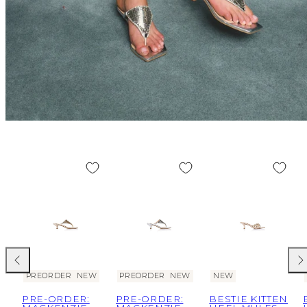
Previous
Nex
PREORDER
NEW
PREORDER
NEW
NEW
PRE-ORDER:
PRE-ORDER:
BESTIE KITTEN