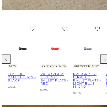
Previous
Nex
NEW
PREORDER
NEW
PREORDER
NEW
EUGENIE
PRE-ORDER:
PRE-ORDER:
BALLET FLATS -
EUGENIE
EUGENIE
BLACK
BALLET FLATS -
BALLET FLATS -
RED
LIGHT BLUE
MICRO
Regular
$69.95
Regular
$69.95
price
Regular
R
$69.95
$
price
price
p