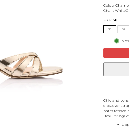
Colour
Champ
Chalk White
C
Size:
36
36
37
In s
Chic and consi
crossover stra
parts refined 
Beau brings ef
Upp