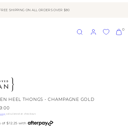
FREE SHIPPING ON ALL ORDERS OVER $80
SEARCH
ACCOUNT
VIEW
0
MY
CART
(0)
TEN HEEL THONGS - CHAMPAGNE GOLD
le
9.00
ice
ping
calculated at checkout.