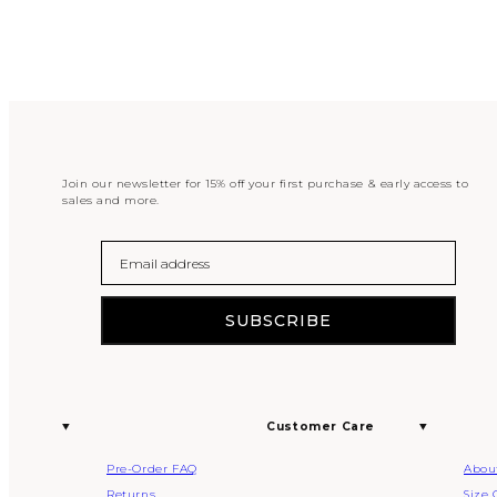
Join our newsletter for 15% off your first purchase & early access to
sales and more.
Email
SUBSCRIBE
Customer Care
Pre-Order FAQ
Abou
Returns
Size 