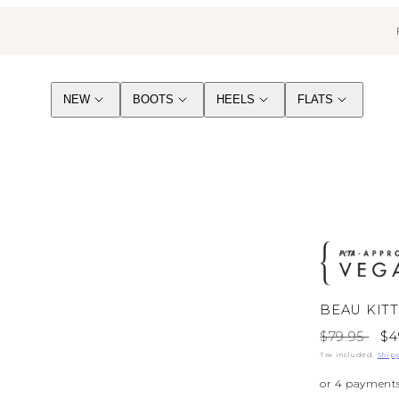
NEW
BOOTS
HEELS
FLATS
BEAU KIT
Regular
Sa
$79.95
$4
price
pr
Tax included.
Ship