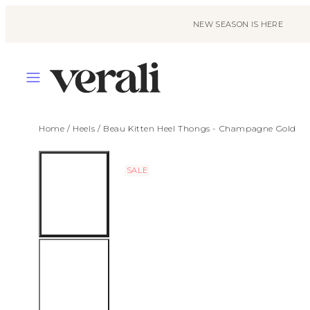
Skip
to
NEW SEASON IS HERE
content
MENU
Home
/
Heels
/
Beau Kitten Heel Thongs - Champagne Gold
SALE