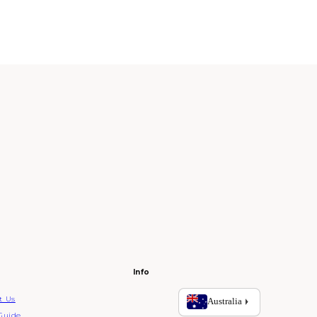
Info
t Us
Guide