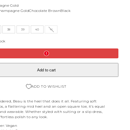
agne Gold
hampagne Gold
Chocolate Brown
Black
38
39
40
41
tock
Add to cart
ADD TO WISHLIST
dered, Beau is the heel that does it all. Featuring soft
ps, a flattering mid heel and an open square toe, it’s equal
and wearable. Whether styled with suiting or a slip dress,
fortless polish to any look.
er: Vegan