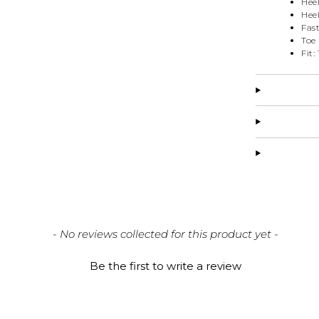
Hee
Heel
Fas
Toe
Fit:
- No reviews collected for this product yet -
Be the first to write a review