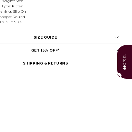
l Height: 5cm
 Type: Kitten
tening: Slip On
 shape: Round
 True To Size
SIZE GUIDE
GET 15% OFF*
15% OFF
SHIPPING & RETURNS