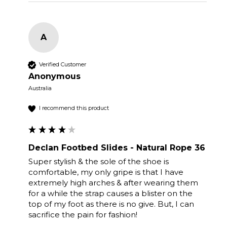
A
Verified Customer
Anonymous
Australia
I recommend this product
Declan Footbed Slides - Natural Rope 36
Super stylish & the sole of the shoe is 
comfortable, my only gripe is that I have 
extremely high arches & after wearing them 
for a while the strap causes a blister on the 
top of my foot as there is no give. But, I can 
sacrifice the pain for fashion! 