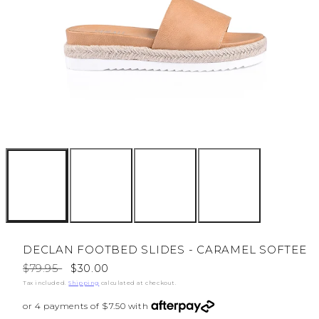
DECLAN FOOTBED SLIDES - CARAMEL SOFTEE
Regular
Sale
$79.95
$30.00
price
price
Tax included.
Shipping
calculated at checkout.