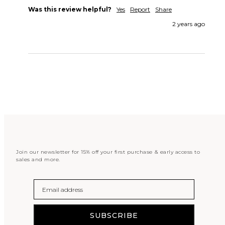
Was this review helpful?
Yes
Report
Share
2 years ago
Join our newsletter for 15% off your first purchase & early access to
sales and more.
Email
SUBSCRIBE