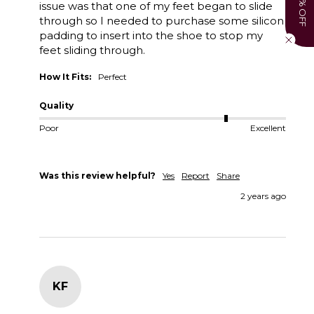
15% OFF
issue was that one of my feet began to slide 
through so I needed to purchase some silicon 
padding to insert into the shoe to stop my 
feet sliding through. 
How It Fits:
Perfect
Quality
Poor
Excellent
Was this review helpful?
Yes
Report
Share
2 years ago
KF