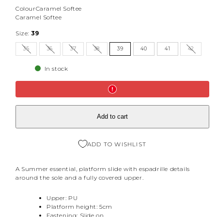
Colour
Caramel Softee
Caramel Softee
Size:
39
35
36
37
38
39
40
41
42
In stock
Add to cart
ADD TO WISHLIST
A Summer essential, platform slide with espadrille details
around the sole and a fully covered upper.
Upper: PU
Platform height: 5cm
Fastening: Slide on