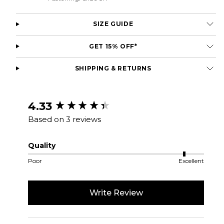
SIZE GUIDE
GET 15% OFF*
SHIPPING & RETURNS
New content loaded
4.33
Based on 3 reviews
Quality
Poor
Excellent
Write Review