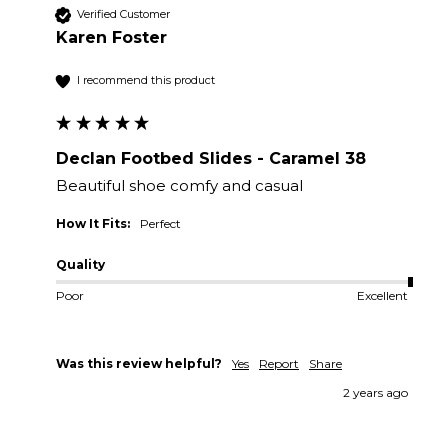
Verified Customer
Karen Foster
I recommend this product
Declan Footbed Slides - Caramel 38
Beautiful shoe comfy and casual
How It Fits:
Perfect
Quality
Poor
Excellent
Was this review helpful?
Yes
Report
Share
2 years ago