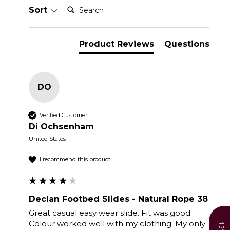
Search:
Sort
Product Reviews
Questions
DO
Verified Customer
Di Ochsenham
United States
I recommend this product
Declan Footbed Slides - Natural Rope 38
Great casual easy wear slide. Fit was good. 
Colour worked well with my clothing. My only 