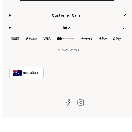
Customer Care
Info
© 2024 Verali
Facebook
Instagram
Back
to
top