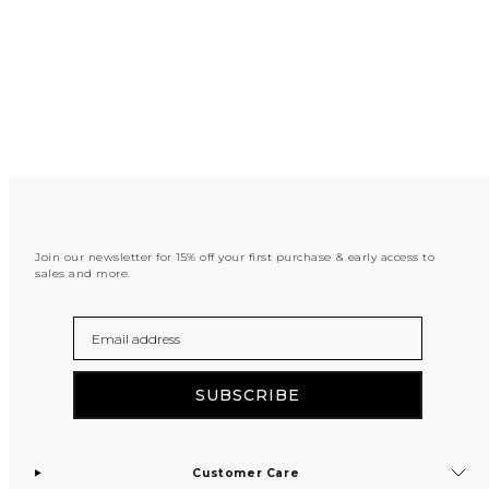
Join our newsletter for 15% off your first purchase & early access to
sales and more.
Email
SUBSCRIBE
Customer Care