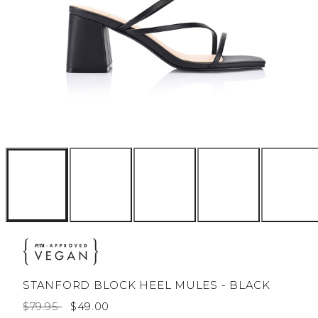
STANFORD BLOCK HEEL MULES - BLACK
Regular
Sale
$79.95
$49.00