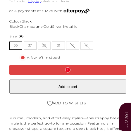
price
price
Tax included.
Shipping
calculated at checkout.
Colour
Black
Black
Champagne Gold
Silver Metallic
Size:
36
36
37
38
39
40
41
A few left in stock!
Add to cart
ADD TO WISHLIST
15% OFF
Minimal, modern, and effortlessly stylish—this strappy heeled
mule is the perfect go-to for any occasion. Featuring slim
crossover straps, a square toe, and a sleek block heel, it offers