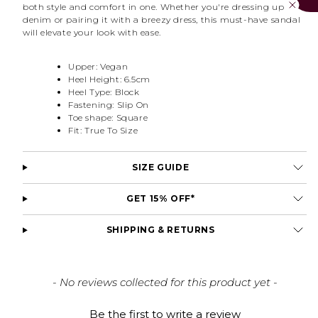
both style and comfort in one. Whether you're dressing up
denim or pairing it with a breezy dress, this must-have sandal
will elevate your look with ease.
Upper: Vegan
Heel Height: 6.5cm
Heel Type: Block
Fastening: Slip On
Toe shape: Square
Fit: True To Size
SIZE GUIDE
GET 15% OFF*
SHIPPING & RETURNS
New content loaded
- No reviews collected for this product yet -
Be the first to write a review