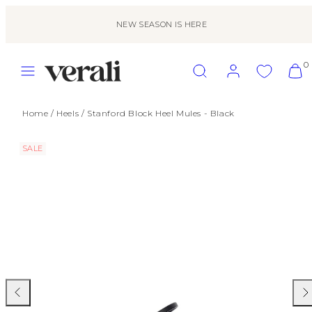
Skip
to
NEW SEASON IS HERE
content
MENU
SEARCH
ACCOUNT
VIEW
0
MY
CART
(0)
Home
/
Heels
/
Stanford Block Heel Mules - Black
SALE
Previous
Nex