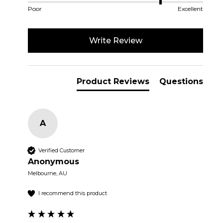
Poor
Excellent
Write Review
Product Reviews
Questions
A
Verified Customer
Anonymous
Melbourne, AU
I recommend this product