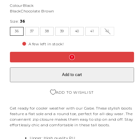
Colour
Black
Black
Chocolate Brown
Size:
36
36
37
38
39
40
41
42
A few left in stock!
Add to cart
ADD TO WISHLIST
Get ready for cooler weather with our Gabe. These stylish boots
feature a flat sole and a round toe, perfect for all-day wear. The
convenient zip closure makes them easy to slip on and off. Stay
effortlessly chic and comfortable in these tall boots.
Upper: High quality PU