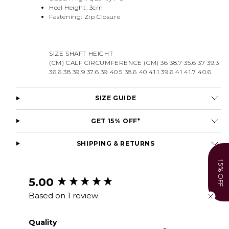
Heel Height: 3cm
Fastening: Zip Closure
SIZE SHAFT HEIGHT
(CM) CALF CIRCUMFERENCE (CM) 36 38.7 35.6 37 39.3
36.6 38 39.9 37.6 39 40.5 38.6 40 41.1 39.6 41 41.7 40.6
SIZE GUIDE
GET 15% OFF*
SHIPPING & RETURNS
15% OFF
New content loaded
5.00
Based on 1 review
Quality