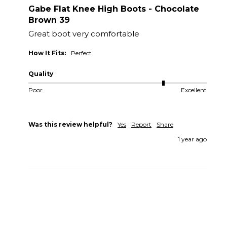
Gabe Flat Knee High Boots - Chocolate
Brown 39
Great boot very comfortable 
How It Fits:
Perfect
Quality
Poor
Excellent
Was this review helpful?
Yes
Report
Share
1 year ago