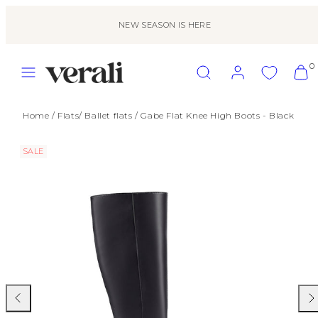
Skip
to
NEW SEASON IS HERE
content
MENU
SEARCH
ACCOUNT
VIEW
0
MY
CART
(0)
Home
/
Flats
/
Ballet flats
/
Gabe Flat Knee High Boots - Black
SALE
Previous
Nex