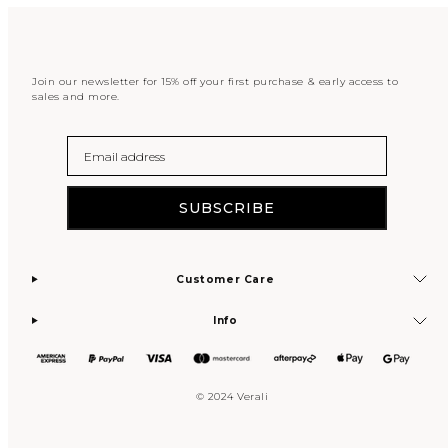
Join our newsletter for 15% off your first purchase & early access to
sales and more.
Email
SUBSCRIBE
Customer Care
Info
© 2024 Verali