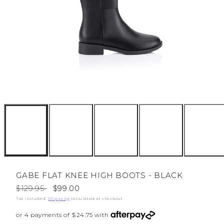
GABE FLAT KNEE HIGH BOOTS - BLACK
Regular
Sale
$129.95
$99.00
price
price
Tax included.
Shipping
calculated at checkout.